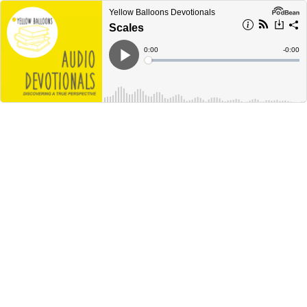
Yellow Balloons Devotionals
Scales
Current
0:00
Remain
-
0:00
Time
Time
Loaded
:
Play
0%