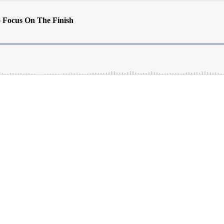
to Focus On The Finish