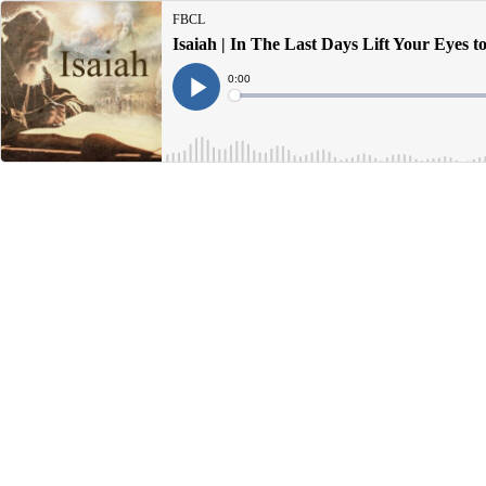
FBCL
Isaiah | In The Last Days Lift Your Eyes 
Current
0:00
Time
Loaded
:
Play
0%