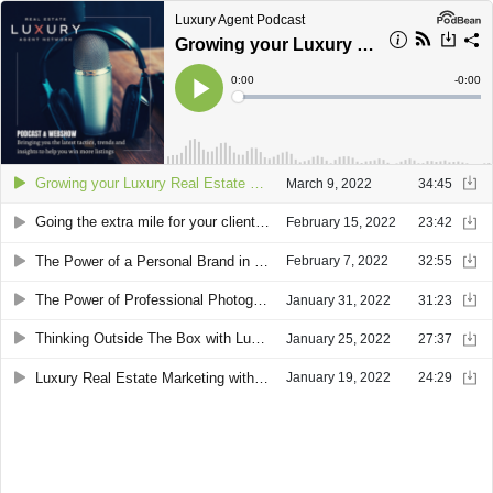
Luxury Agent Podcast
Growing your Luxury Real Estate Business through Relationships with guest Alex Brandau
Current
0:00
Remain
-
0:00
Time
Time
Loaded
:
Play
0%
Growing your Luxury Real Estate Business through Relationships with guest Alex Brandau
March 9, 2022
34:45
Going the extra mile for your clients with guest Peter Grosso
February 15, 2022
23:42
The Power of a Personal Brand in Real Estate with Sue ”Pinky” Benson
February 7, 2022
32:55
The Power of Professional Photography and Videography in Real Estate with Anne Press and Alex Press
January 31, 2022
31:23
Thinking Outside The Box with Luxe Latitudes Hyleri Katzenberg
January 25, 2022
27:37
Luxury Real Estate Marketing with LUXVT CEO Charles Bornheimer
January 19, 2022
24:29