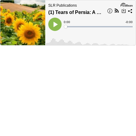
SLR Publications
(1) Tears of Persia: A Ukraine Love Story (Ch. 1)
Current
0:00
Remain
-
0:00
Time
Time
Loaded
:
Play
0%