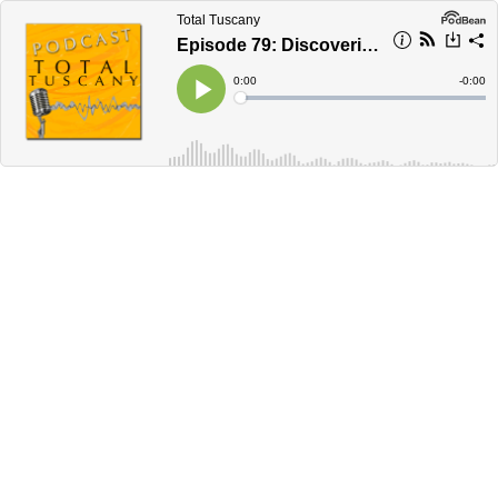
Total Tuscany
Episode 79: Discovering Sicily
Current
0:00
Remain
-
0:00
Time
Time
Loaded
:
Play
0%