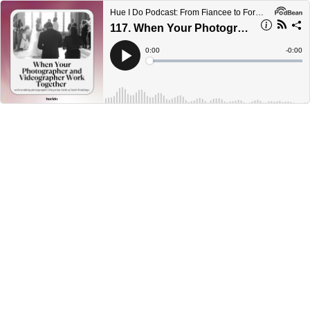
Hue I Do Podcast: From Fiancee to Forever
117. When Your Photographer and Videographer Work Together with Khrystina Steib
Current
0:00
Remain
-
0:00
Time
Time
Loaded
:
Play
0%