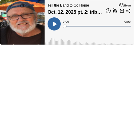
Tell the Band to Go Home
Oct. 12, 2025 pt. 2: tribute to John Prentice
Current
0:00
Remain
-
0:00
Time
Time
Loaded
:
Play
0%