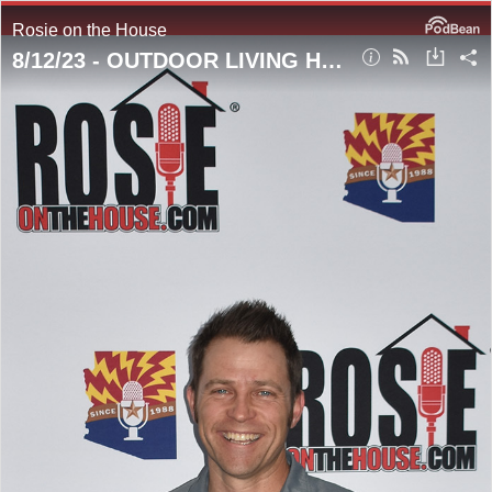
Rosie on the House
8/12/23 - OUTDOOR LIVING HOUR! Talking Trees #TreeDiseases #TexasOlive