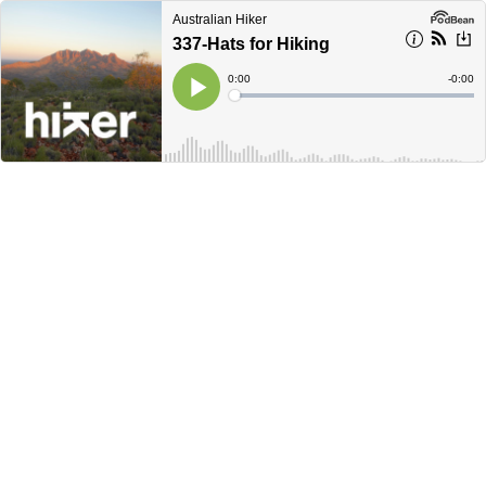
Australian Hiker
337-Hats for Hiking
Current
0:00
Remain
-
0:00
Time
Time
Loaded
:
Play
0%