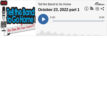
Tell the Band to Go Home
October 23, 2022 part 1
Current
0:00
Remain
-
0:00
Time
Time
Loaded
:
Play
0%