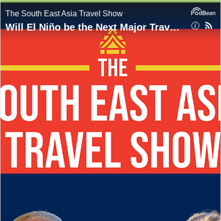
The South East Asia Travel Show
Will El Niño be the Next Major Travel Shock?: Start the Weekend with The South East Asia Travel Show