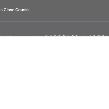
d's Close Cousin