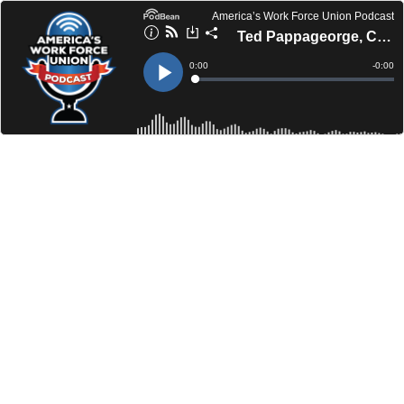
America’s Work Force Union Podcast
Ted Pappageorge, Culinary Workers Union Local 226 | U.S. Sen. Sherrod Brown
Current
0:00
Remain
-
0:00
Time
Time
Loaded
:
Play
0%