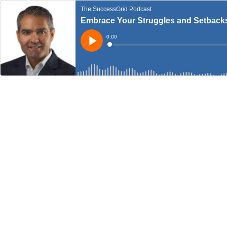
The SuccessGrid Podcast
Embrace Your Struggles and Setbacks
Current
0:00
Time
Loaded
:
Play
0%