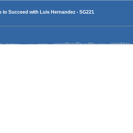
 to Succeed with Luis Hernandez - SG221