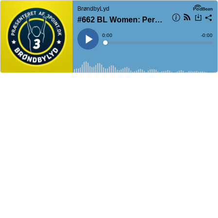
BrøndbyLyd
#662 BL Women: Perspektiverne for Kvindeligaen
Current
0:00
Remain
-
0:00
Time
Time
Loaded
:
Play
0%