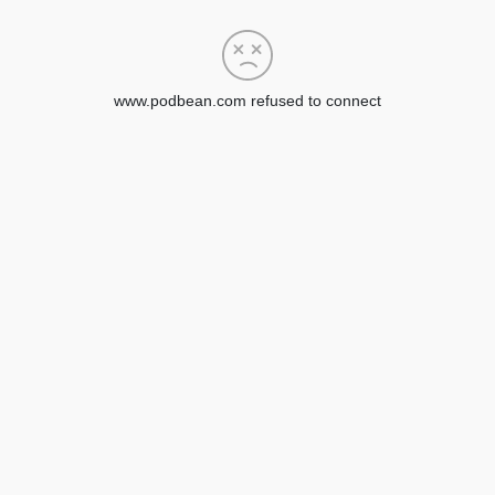
www.podbean.com refused to connect