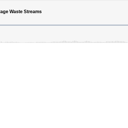
rage Waste Streams