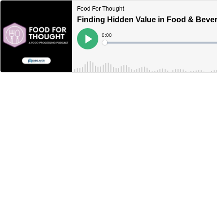
Food For Thought
Finding Hidden Value in Food & Beve
Current
0:00
Time
Loaded
:
Play
0%