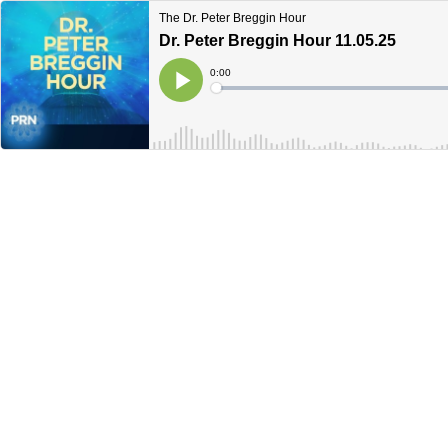
The Dr. Peter Breggin Hour
Dr. Peter Breggin Hour 11.05.25
Current
0:00
Time
Loaded
:
Play
0%