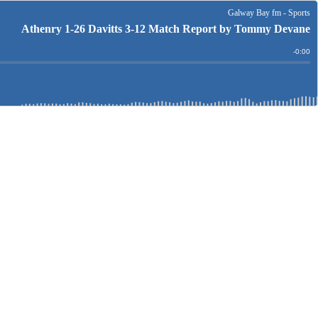
Galway Bay fm - Sports
Athenry 1-26 Davitts 3-12 Match Report by Tommy Devane
Remain
-
0:00
Time