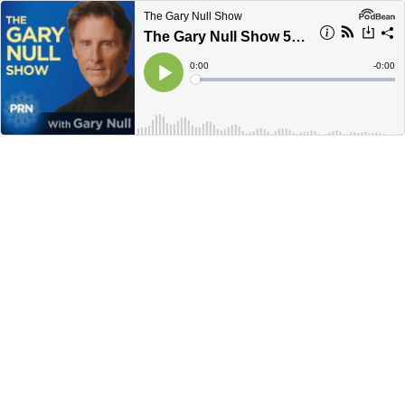
The Gary Null Show
The Gary Null Show 5-27-26
Current
0:00
Remain
-
0:00
Time
Time
Loaded
:
Play
0%