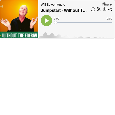
Will Bowen Audio
Jumpstart - Without The Energy
Current
0:00
Remain
-
0:00
Time
Time
Loaded
:
Play
0%