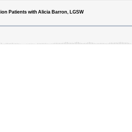
ion Patients with Alicia Barron, LGSW