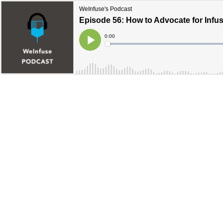
WeInfuse's Podcast
Episode 56: How to Advocate for Infus
Current
0:00
Time
Loaded
:
Play
0%