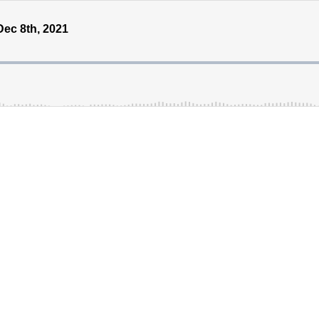
ec 8th, 2021