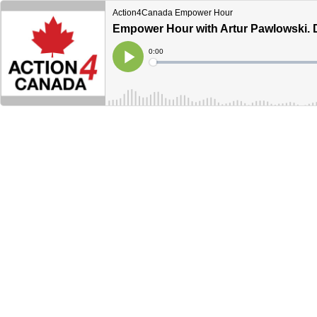
Action4Canada Empower Hour
Empower Hour with Artur Pawlowski. D
Current
0:00
Time
Loaded
:
Play
0%