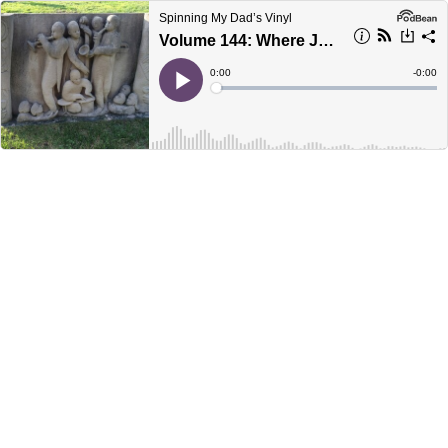
Spinning My Dad’s Vinyl
Volume 144: Where Jazz is Buried - Woodlawn
Current
0:00
Remain
-
0:00
Time
Time
Loaded
:
Play
0%