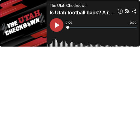
The Utah Checkdown
Is Utah football back? A recap of a dominant win
Current
0:00
Remain
-
0:00
Time
Time
Loaded
:
Play
0%