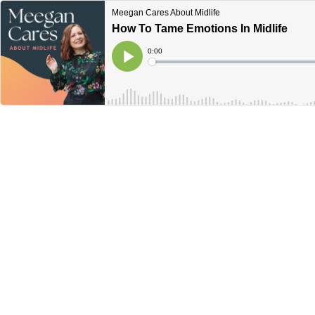
Meegan Cares About Midlife
How To Tame Emotions In Midlife
Current
0:00
Time
Loaded
:
Play
0%