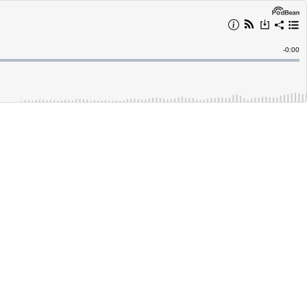
Remain
-
0:00
Time