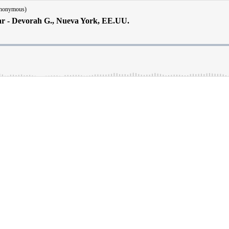
Anonymous)
ar - Devorah G., Nueva York, EE.UU.