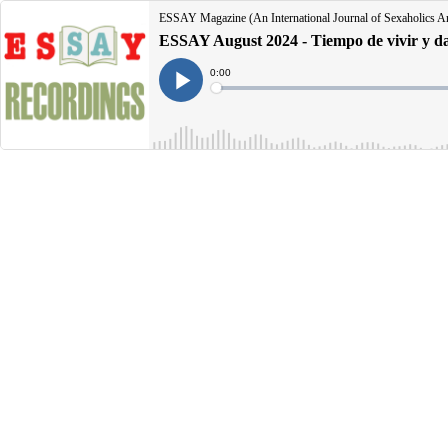
ESSAY Magazine (An International Journal of Sexaholics 
ESSAY August 2024 - Tiempo de vivir y d
Current
0:00
Time
Loaded
:
Play
0%