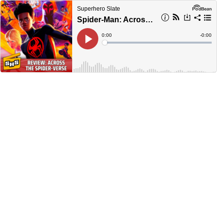
Superhero Slate
Spider-Man: Across the Spider-Verse (2023) Review
Current
0:00
Remain
-
0:00
Time
Time
Loaded
:
Play
0%