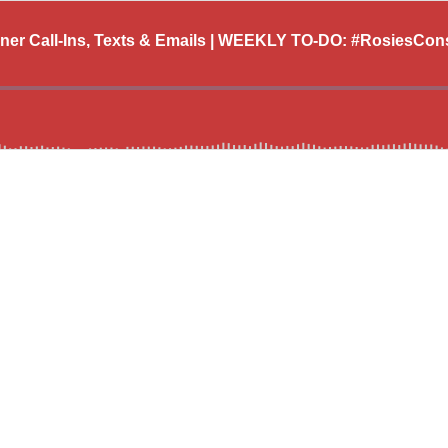
ener Call-Ins, Texts & Emails | WEEKLY TO-DO: #RosiesCo