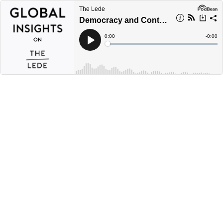
The Lede
Democracy and Controversy in the World's Largest Elections — With Surbhi Gupta and Kwangu Liwewe
Current
0:00
Remain
-
0:00
Time
Time
Loaded
:
Play
0%