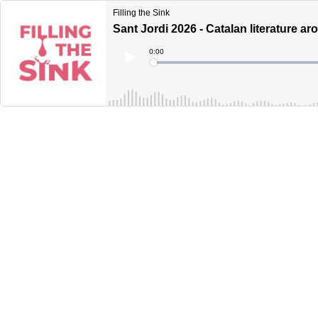
Filling the Sink
Sant Jordi 2026 - Catalan literature a
Current
0:00
Time
Loaded
:
Play
0%