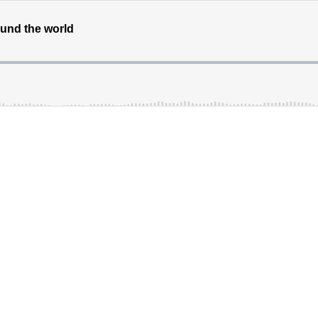
round the world