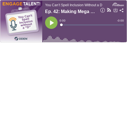
You Can’t Spell Inclusion Without a D
Ep. 42: Making Mega Sporting Events Accessible
Current
0:00
Remain
-
0:00
Time
Time
Loaded
:
Play
0%