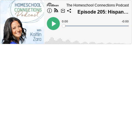
The Homeschool Connections Podcast
Episode 205: Hispanic Homeschool Moms—Relax!
Current
0:00
Remain
-
0:00
Time
Time
Loaded
:
Play
0%