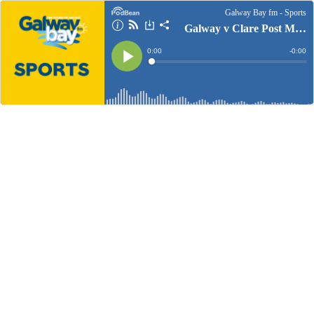
Galway Bay fm - Sports
Galway v Clare Post Match
Current
0:00
Remain
-
0:00
Time
Time
Loaded
:
Play
0%