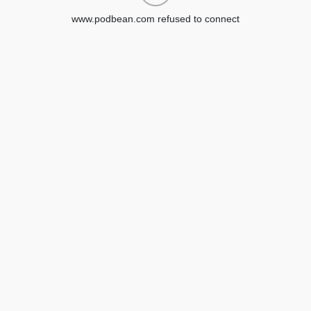
www.podbean.com refused to connect