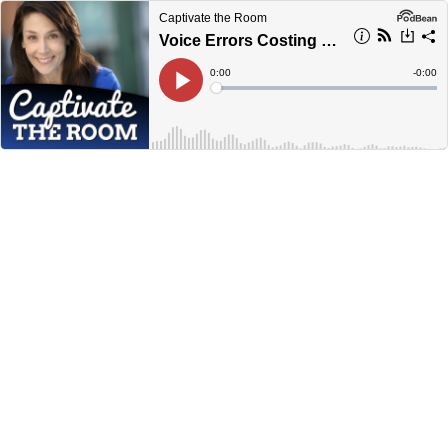
Captivate the Room
Voice Errors Costing Sales
Current
0:00
Remain
-
0:00
Time
Time
Loaded
:
Play
0%