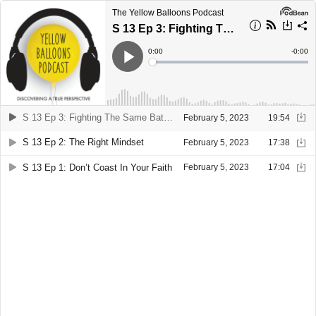
The Yellow Balloons Podcast
S 13 Ep 3: Fighting The Same Battle
Current
0:00
Remain
-
0:00
Time
Time
Loaded
:
Play
0%
S 13 Ep 3: Fighting The Same Battle
February 5, 2023
19:54
S 13 Ep 2: The Right Mindset
February 5, 2023
17:38
S 13 Ep 1: Don’t Coast In Your Faith
February 5, 2023
17:04