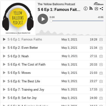
The Yellow Balloons Podcast
S 6 Ep 1: Famous Faiths
Current
0:00
Remain
-
0:00
Time
Time
Loaded
:
Play
0%
S 6 Ep 1: Famous Faiths
May 3, 2021
19:28
S 6 Ep 2: Even Better
May 3, 2021
21:34
S 6 Ep 3: Noah
May 3, 2021
27:11
S 6 Ep 4: The Cost of Faith
May 3, 2021
20:33
S 6 Ep 5: Moses
May 3, 2021
21:03
S 6 Ep 6: The Best Life
May 3, 2021
23:27
S 6 Ep 7: Training and Joy
May 3, 2021
17:33
S 6 Ep 8: Set for Joy
May 3, 2021
24:00