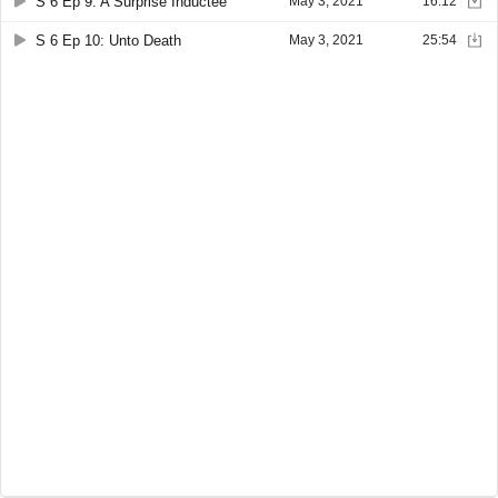
S 6 Ep 9: A Surprise Inductee
May 3, 2021
16:12
S 6 Ep 10: Unto Death
May 3, 2021
25:54