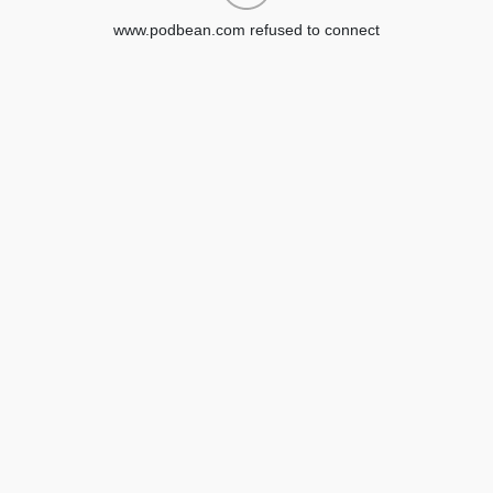
www.podbean.com refused to connect