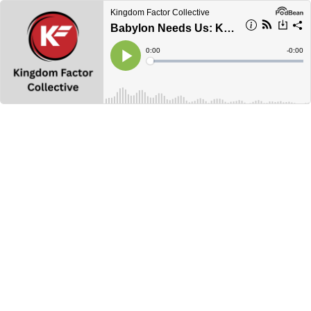
Kingdom Factor Collective
Babylon Needs Us: Kingdom Power
Current
0:00
Remain
-
0:00
Time
Time
Loaded
:
Play
0%