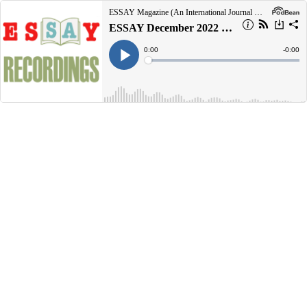
ESSAY Magazine (An International Journal of Sexaholics Anonymous)
ESSAY December 2022 - Divertimento e fratellanza ai convegni SA - Mat T., Brisbane, Australia
Current
0:00
Remain
-
0:00
Time
Time
Loaded
:
Play
0%