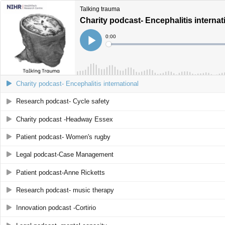
Talking trauma
Charity podcast- Encephalitis internat
Current
0:00
Time
Loaded
:
Play
0%
Charity podcast- Encephalitis international
Research podcast- Cycle safety
Charity podcast -Headway Essex
Patient podcast- Women's rugby
Legal podcast-Case Management
Patient podcast-Anne Ricketts
Research podcast- music therapy
Innovation podcast -Cortirio