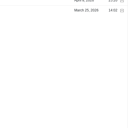
April 8, 2026
25:20
March 25, 2026
14:02