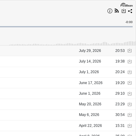
Remain
-
0:00
Time
July 29, 2026
20:53
July 14, 2026
19:38
July 1, 2026
20:24
June 17, 2026
19:20
June 1, 2026
29:10
May 20, 2026
23:29
May 6, 2026
30:54
April 22, 2026
15:31