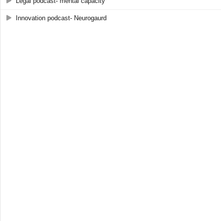
Legal podcast- mental capacity
Innovation podcast- Neurogaurd