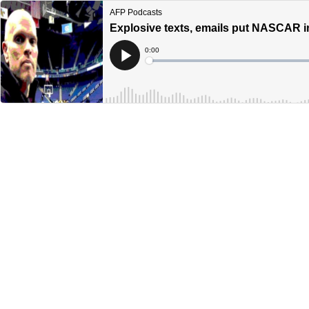
AFP Podcasts
Explosive texts, emails put NASCAR in 
Current
0:00
Time
Loaded
:
Play
0%