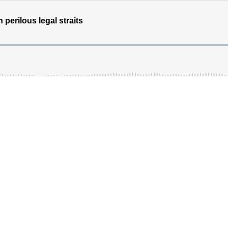
perilous legal straits