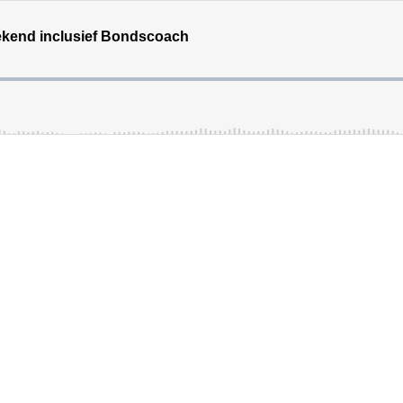
ekend inclusief Bondscoach