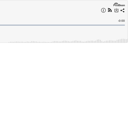
Remain
-
0:00
Time