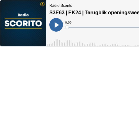
Radio Scorito
S3E63 | EK24 | Terugblik openingswe
Current
0:00
Time
Loaded
:
Play
0%