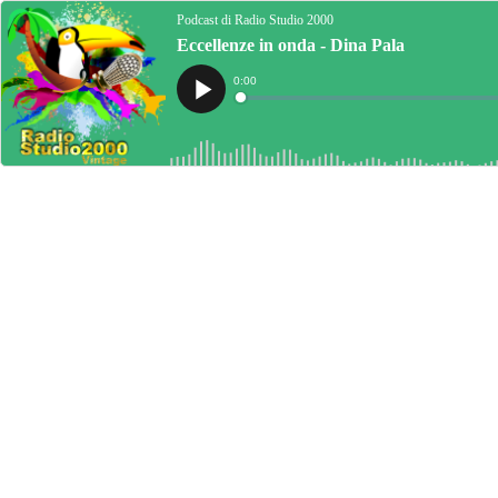
Podcast di Radio Studio 2000
Eccellenze in onda - Dina Pala
Current
0:00
Time
Loaded
:
Play
0%