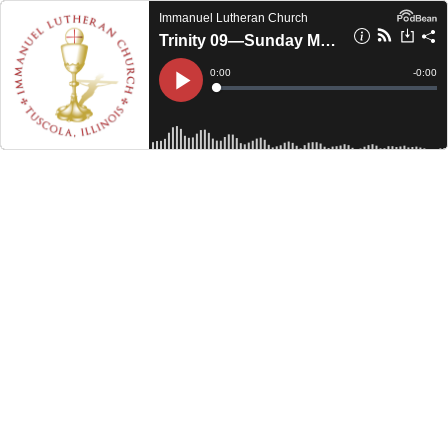
Immanuel Lutheran Church
Trinity 09—Sunday Morning (2023)
Current
0:00
Remain
-
0:00
Time
Time
Loaded
:
Play
0%