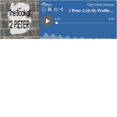
Gino Geraci Sermons
2 Peter 2:10-18, Profiles of False Teachers
Current
0:00
Remain
-
0:00
Time
Time
Loaded
:
Play
0%