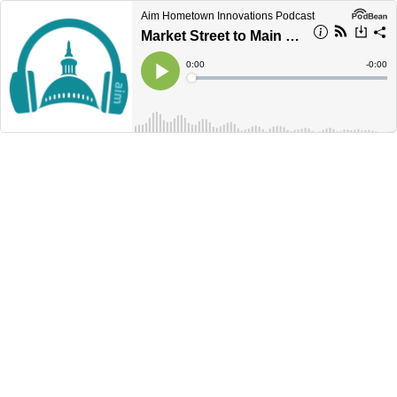
Aim Hometown Innovations Podcast
Market Street to Main Street: January 16, 2026
Current
0:00
Remain
-
0:00
Time
Time
Loaded
:
Play
0%