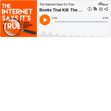
The Internet Says it’s True
Books That Kill: The Poison Book Project
Current
0:00
Remain
-
0:00
Time
Time
Loaded
:
Play
0%