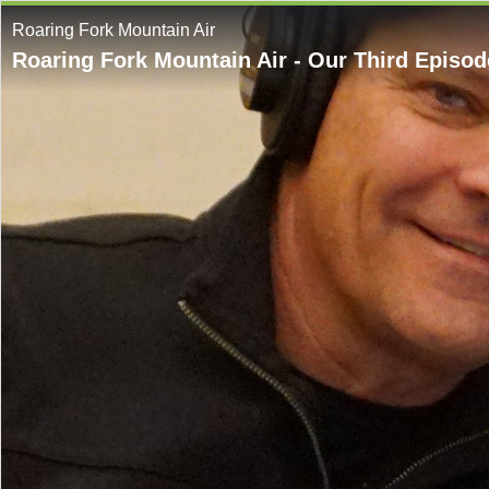
Roaring Fork Mountain Air
Roaring Fork Mountain Air - Our Third Episod