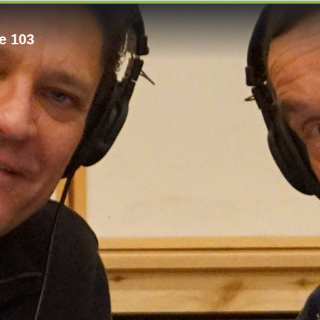
e 103